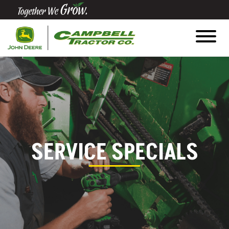
Quick
Equipment
Search
SEARCH
Equipment
SERVICE SPECIALS
Filter
1. Select
Category