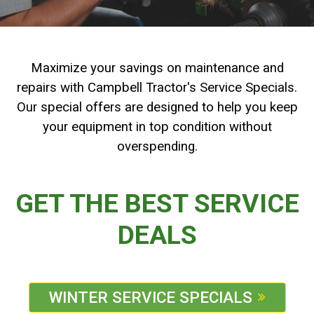
2. Select
Manufacturer
Maximize your savings on maintenance and
repairs with Campbell Tractor's Service Specials.
Price
Our special offers are designed to help you keep
Range
your equipment in top condition without
overspending.
Year
Range
GET THE BEST SERVICE
DEALS
Hours
Filter
WINTER SERVICE SPECIALS