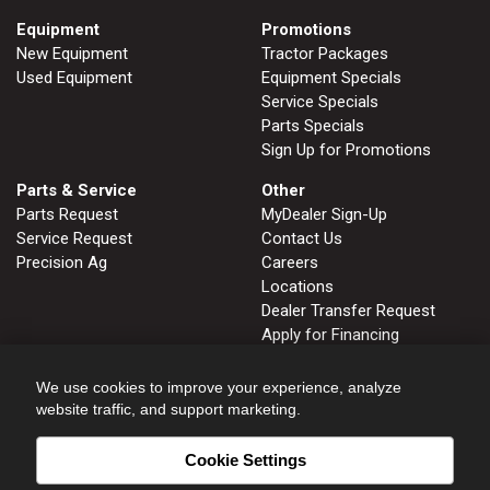
Equipment
Promotions
New Equipment
Tractor Packages
Used Equipment
Equipment Specials
Service Specials
Parts Specials
Sign Up for Promotions
Parts & Service
Other
Parts Request
MyDealer Sign-Up
Service Request
Contact Us
Precision Ag
Careers
Locations
Dealer Transfer Request
Apply for Financing
John Deere Tips Notebook
Privacy Policy
We use cookies to improve your experience, analyze
website traffic, and support marketing.
Cookie Settings
FRUITLAND, ID
GLENNS FERRY, ID