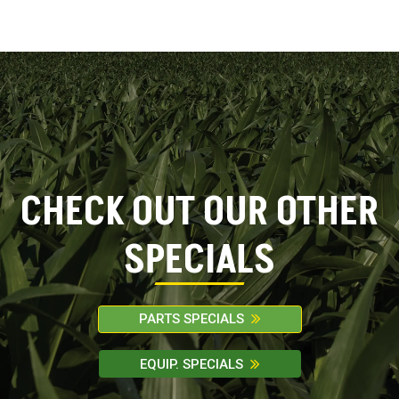
FILTER
CHECK OUT OUR OTHER
SPECIALS
PARTS SPECIALS
EQUIP. SPECIALS