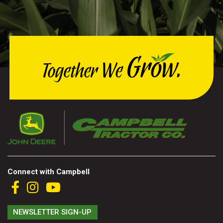
Connect with Campbell
NEWSLETTER SIGN-UP