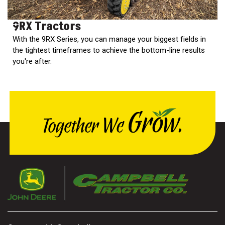
9RX Tractors
With the 9RX Series, you can manage your biggest fields in
the tightest timeframes to achieve the bottom-line results
you're after.