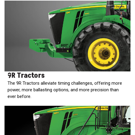
2. Select
Manufacturer
Price
Range
900
0
0
0
0
000
0
900 000
9R Tractors
Year
The 9R Tractors alleviate timing challenges, offering more
Range
power, more ballasting options, and more precision than
026
1900
0
0
0
ever before.
1900
2026
Hours
Filter
9
0
0
0
0