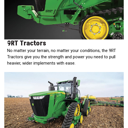
000
0
9 000
FILTER
9RT Tractors
No matter your terrain, no matter your conditions, the 9RT
Tractors give you the strength and power you need to pull
heavier, wider implements with ease.