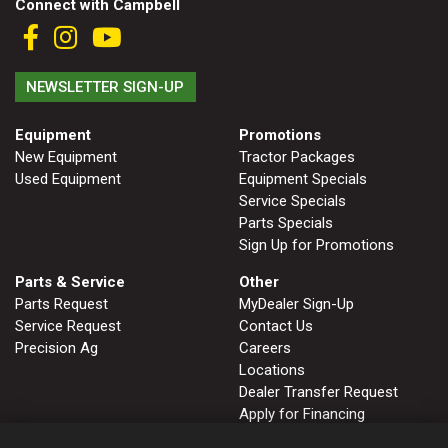
Connect with Campbell
NEWSLETTER SIGN-UP
Equipment
Promotions
New Equipment
Tractor Packages
Used Equipment
Equipment Specials
Service Specials
Parts Specials
Sign Up for Promotions
Parts & Service
Other
Parts Request
MyDealer Sign-Up
Service Request
Contact Us
Precision Ag
Careers
Locations
Dealer Transfer Request
Apply for Financing
John Deere Tips Notebook