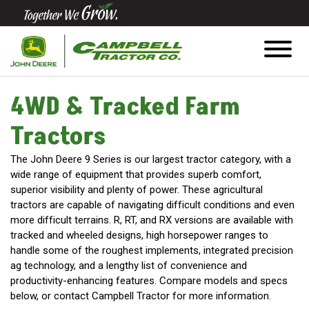
Quick
Equipment
Search
4WD & Tracked Farm
Tractors
SEARCH
The John Deere 9 Series is our largest tractor category, with a
wide range of equipment that provides superb comfort,
Equipment
superior visibility and plenty of power. These agricultural
Filter
tractors are capable of navigating difficult conditions and even
more difficult terrains. R, RT, and RX versions are available with
tracked and wheeled designs, high horsepower ranges to
1. Select
handle some of the roughest implements, integrated precision
Category
ag technology, and a lengthy list of convenience and
productivity-enhancing features. Compare models and specs
below, or contact Campbell Tractor for more information.