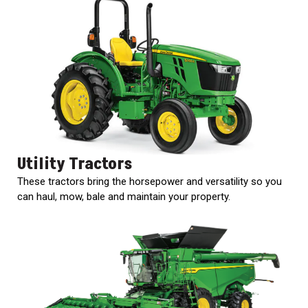
Utility Tractors
These tractors bring the horsepower and versatility so you
can haul, mow, bale and maintain your property.