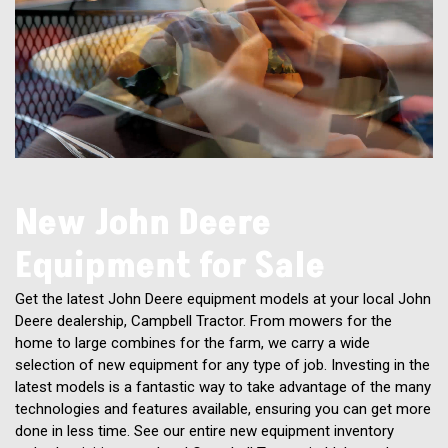
New John Deere
Equipment for Sale
Get the latest John Deere equipment models at your local John
Deere dealership, Campbell Tractor. From mowers for the
home to large combines for the farm, we carry a wide
selection of new equipment for any type of job. Investing in the
latest models is a fantastic way to take advantage of the many
technologies and features available, ensuring you can get more
done in less time. See our entire new equipment inventory