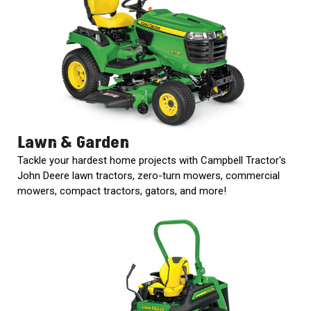
000
0
9 000
FILTER
Lawn & Garden
Tackle your hardest home projects with Campbell Tractor's
John Deere lawn tractors, zero-turn mowers, commercial
mowers, compact tractors, gators, and more!