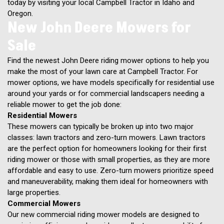
today by visiting your local Campbell Tractor in Idaho and
Oregon.
New John Deere Mowers for
Sale
Find the newest John Deere riding mower options to help you
make the most of your lawn care at Campbell Tractor. For
mower options, we have models specifically for residential use
around your yards or for commercial landscapers needing a
reliable mower to get the job done:
Residential Mowers
These mowers can typically be broken up into two major
classes: lawn tractors and zero-turn mowers. Lawn tractors
are the perfect option for homeowners looking for their first
riding mower or those with small properties, as they are more
affordable and easy to use. Zero-turn mowers prioritize speed
and maneuverability, making them ideal for homeowners with
large properties.
Commercial Mowers
Our new commercial riding mower models are designed to