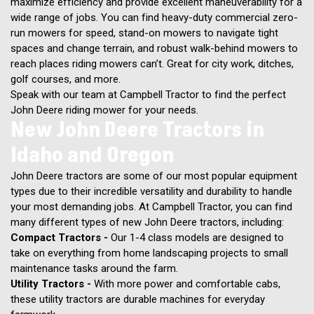
maximize efficiency and provide excellent maneuverability for a
wide range of jobs. You can find heavy-duty commercial zero-
run mowers for speed, stand-on mowers to navigate tight
spaces and change terrain, and robust walk-behind mowers to
reach places riding mowers can’t. Great for city work, ditches,
golf courses, and more.
Speak with our team at Campbell Tractor to find the perfect
John Deere riding mower for your needs.
New John Deere Tractors in
Idaho and Oregon
John Deere tractors are some of our most popular equipment
types due to their incredible versatility and durability to handle
your most demanding jobs. At Campbell Tractor, you can find
many different types of new John Deere tractors, including:
Compact Tractors -
Our 1-4 class models are designed to
take on everything from home landscaping projects to small
maintenance tasks around the farm.
Utility Tractors -
With more power and comfortable cabs,
these utility tractors are durable machines for everyday