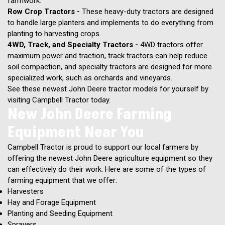
farmwork.
Row Crop Tractors -
These heavy-duty tractors are designed
to handle large planters and implements to do everything from
planting to harvesting crops.
4WD, Track, and Specialty Tractors -
4WD tractors offer
maximum power and traction, track tractors can help reduce
soil compaction, and specialty tractors are designed for more
specialized work, such as orchards and vineyards.
See these newest John Deere tractor models for yourself by
visiting Campbell Tractor today.
New John Deere Farming
Equipment Near You
Campbell Tractor is proud to support our local farmers by
offering the newest John Deere agriculture equipment so they
can effectively do their work. Here are some of the types of
farming equipment that we offer:
Harvesters
Hay and Forage Equipment
Planting and Seeding Equipment
Sprayers