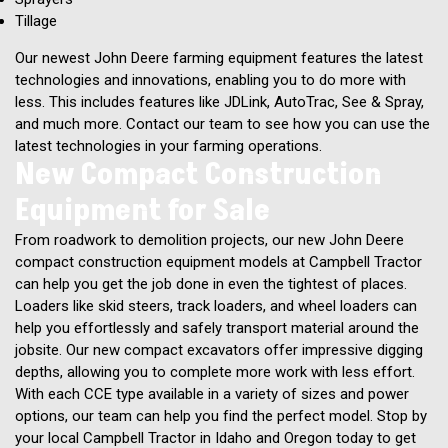
Tillage
Our newest John Deere farming equipment features the latest
technologies and innovations, enabling you to do more with
less. This includes features like JDLink, AutoTrac, See & Spray,
and much more. Contact our team to see how you can use the
latest technologies in your farming operations.
New Compact Construction
Equipment for Sale
From roadwork to demolition projects, our new John Deere
compact construction equipment models at Campbell Tractor
can help you get the job done in even the tightest of places.
Loaders like skid steers, track loaders, and wheel loaders can
help you effortlessly and safely transport material around the
jobsite. Our new compact excavators offer impressive digging
depths, allowing you to complete more work with less effort.
With each CCE type available in a variety of sizes and power
options, our team can help you find the perfect model. Stop by
your local Campbell Tractor in Idaho and Oregon today to get