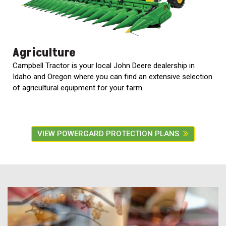
Agriculture
Campbell Tractor is your local John Deere dealership in
Idaho and Oregon where you can find an extensive selection
of agricultural equipment for your farm.
VIEW POWERGARD PROTECTION PLANS