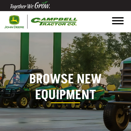
Quick
Equipment
Search
SEARCH
BROWSE NEW
Equipment
Filter
EQUIPMENT
1. Select
Category