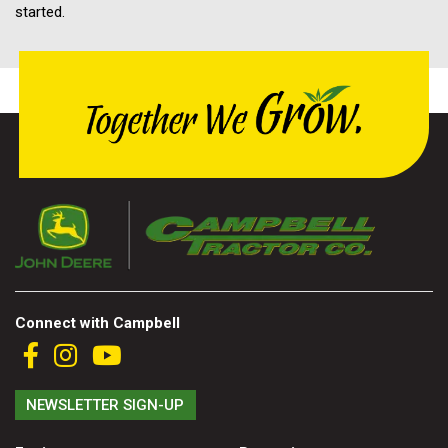
started.
Connect with Campbell
NEWSLETTER SIGN-UP