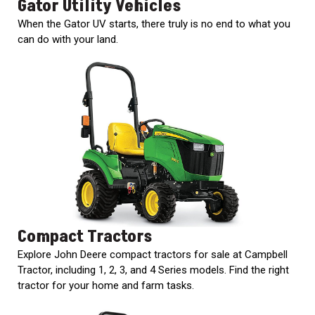
Gator Utility Vehicles
When the Gator UV starts, there truly is no end to what you
can do with your land.
Compact Tractors
Explore John Deere compact tractors for sale at Campbell
Tractor, including 1, 2, 3, and 4 Series models. Find the right
tractor for your home and farm tasks.