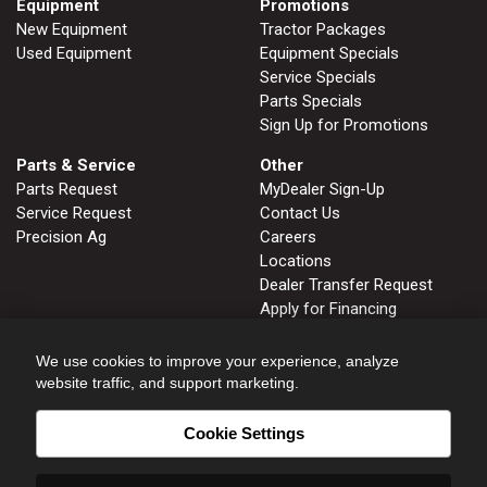
Equipment
Promotions
New Equipment
Tractor Packages
Used Equipment
Equipment Specials
Service Specials
Parts Specials
Sign Up for Promotions
Parts & Service
Other
Parts Request
MyDealer Sign-Up
Service Request
Contact Us
Precision Ag
Careers
Locations
Dealer Transfer Request
Apply for Financing
John Deere Tips Notebook
Privacy Policy
We use cookies to improve your experience, analyze
website traffic, and support marketing.
Cookie Settings
FRUITLAND, ID
GLENNS FERRY, ID
208.452.2808
208.366.2626