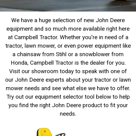
2. Select
Manufacturer
We have a huge selection of new John Deere
equipment and so much more available right here
at Campbell Tractor. Whether you're in need of a
Price
tractor, lawn mower, or even power equipment like
Range
a chainsaw from Stihl or a snowblower from
900
0
0
0
0
000
Honda, Campbell Tractor is the dealer for you.
0
900 000
Visit our showroom today to speak with one of
Year
our John Deere experts about your tractor or lawn
Range
mower needs and see what else we have to offer.
026
1900
0
0
0
Try out our equipment selector tool below to help
you find the right John Deere product to fit your
1900
2026
needs.
Hours
Filter
9
0
0
0
0