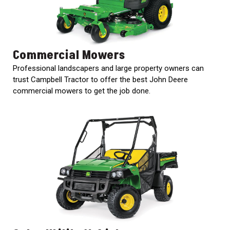
Commercial Mowers
Professional landscapers and large property owners can
trust Campbell Tractor to offer the best John Deere
commercial mowers to get the job done.