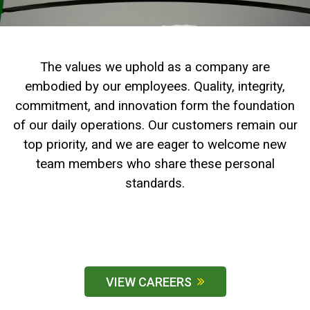
2. Select
Manufacturer
The values we uphold as a company are
embodied by our employees. Quality, integrity,
Price
commitment, and innovation form the foundation
Range
of our daily operations. Our customers remain our
900
0
0
0
0
000
top priority, and we are eager to welcome new
0
900 000
team members who share these personal
Year
standards.
Range
026
1900
0
0
0
1900
2026
Hours
VIEW CAREERS
Filter
9
0
0
0
0