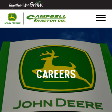
Quick
Equipment
Search
SEARCH
Equipment
CAREERS
Filter
1. Select
Category