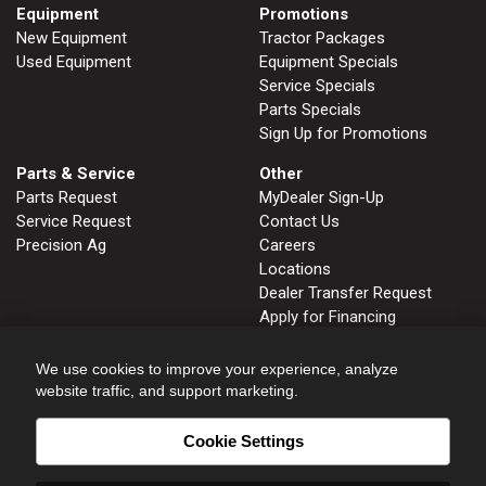
Equipment
Promotions
New Equipment
Tractor Packages
Used Equipment
Equipment Specials
Service Specials
Parts Specials
Sign Up for Promotions
Parts & Service
Other
Parts Request
MyDealer Sign-Up
Service Request
Contact Us
Precision Ag
Careers
Locations
Dealer Transfer Request
Apply for Financing
John Deere Tips Notebook
Privacy Policy
We use cookies to improve your experience, analyze
website traffic, and support marketing.
Cookie Settings
FRUITLAND, ID
GLENNS FERRY, ID