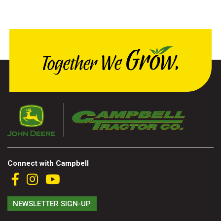
000
0
9 000
FILTER
Connect with Campbell
NEWSLETTER SIGN-UP