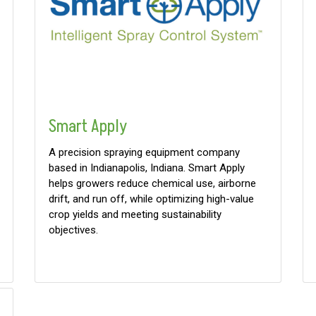
Smart Apply
A precision spraying equipment company
based in Indianapolis, Indiana. Smart Apply
helps growers reduce chemical use, airborne
drift, and run off, while optimizing high-value
crop yields and meeting sustainability
objectives.