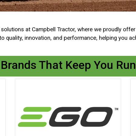
al solutions at Campbell Tractor, where we proudly offe
quality, innovation, and performance, helping you achi
 Brands That Keep You Run