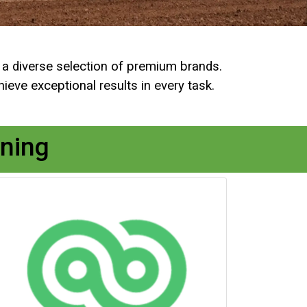
r a diverse selection of premium brands.
eve exceptional results in every task.
ning