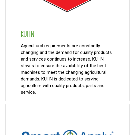
KUHN
Agricultural requirements are constantly
changing and the demand for quality products
and services continues to increase. KUHN
strives to ensure the availability of the best
machines to meet the changing agricultural
demands. KUHN is dedicated to serving
agriculture with quality products, parts and
service.