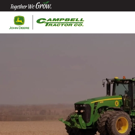
Quick
Equipment
Search
SEARCH
Equipment
Filter
1. Select
Category