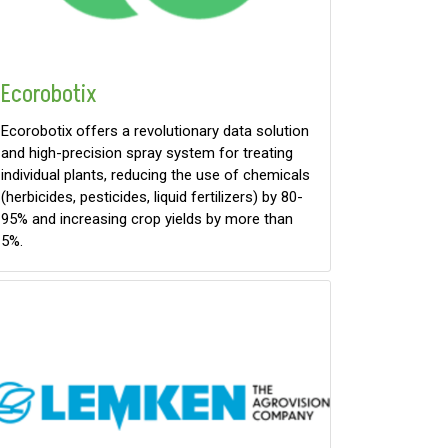
Ecorobotix
Ecorobotix offers a revolutionary data solution
and high-precision spray system for treating
individual plants, reducing the use of chemicals
(herbicides, pesticides, liquid fertilizers) by 80-
95% and increasing crop yields by more than
5%.