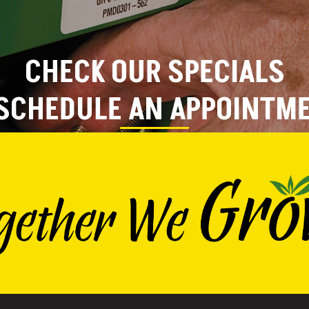
CHECK OUR SPECIALS
SCHEDULE AN APPOINTM
VIEW SPECIALS