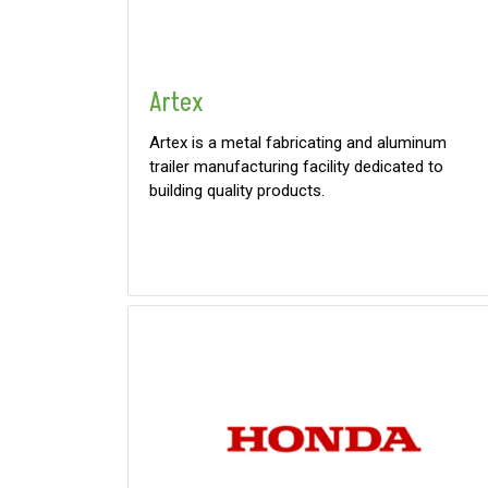
0
9 000
FILTER
Artex
Artex is a metal fabricating and aluminum
trailer manufacturing facility dedicated to
building quality products.