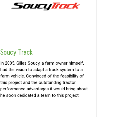
Soucy Track
In 2005, Gilles Soucy, a farm owner himself,
had the vision to adapt a track system to a
farm vehicle. Convinced of the feasibility of
this project and the outstanding tractor
performance advantages it would bring about,
he soon dedicated a team to this project.