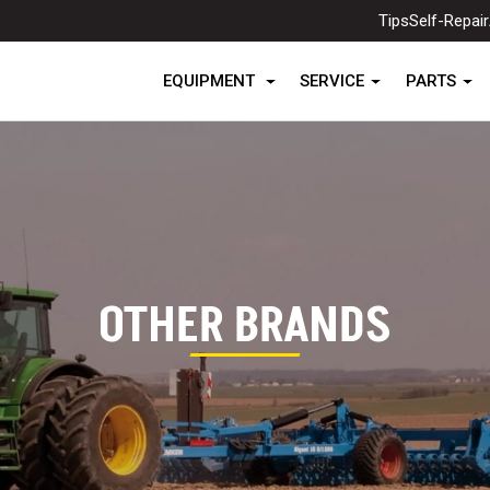
Tips
Self-Repair
EQUIPMENT
SERVICE
PARTS
OTHER BRANDS