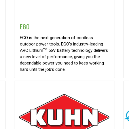
EGO
EGO is the next generation of cordless
outdoor power tools. EGO's industry-leading
ARC Lithium
56V battery technology delivers
TM
a new level of performance, giving you the
dependable power you need to keep working
hard until the job's done.