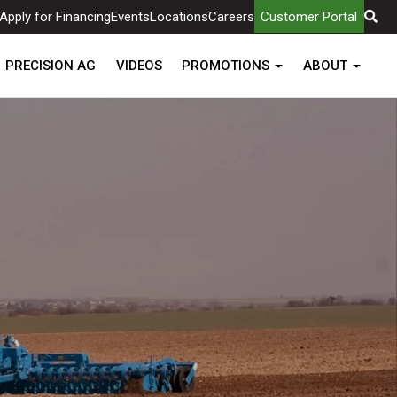
Apply for Financing
Events
Locations
Careers
Customer Portal
PRECISION AG
VIDEOS
PROMOTIONS
ABOUT