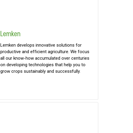
Lemken
Lemken develops innovative solutions for
productive and efficient agriculture. We focus
all our know-how accumulated over centuries
on developing technologies that help you to
grow crops sustainably and successfully.