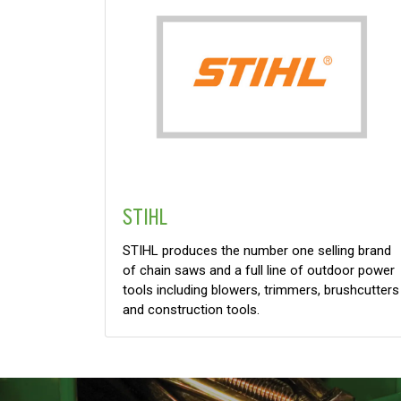
STIHL
STIHL produces the number one selling brand
of chain saws and a full line of outdoor power
tools including blowers, trimmers, brushcutters
and construction tools.