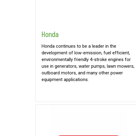
Honda
Honda continues to be a leader in the
development of low-emission, fuel efficient,
environmentally friendly 4-stroke engines for
use in generators, water pumps, lawn mowers,
outboard motors, and many other power
equipment applications.