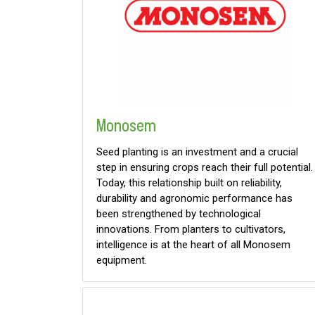
Monosem
Seed planting is an investment and a crucial
step in ensuring crops reach their full potential.
Today, this relationship built on reliability,
durability and agronomic performance has
been strengthened by technological
innovations. From planters to cultivators,
intelligence is at the heart of all Monosem
equipment.