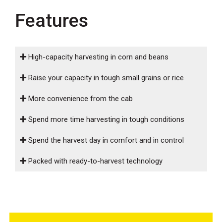
000
Features
0
9 000
FILTER
High-capacity harvesting in corn and beans
Raise your capacity in tough small grains or rice
More convenience from the cab
Spend more time harvesting in tough conditions
Spend the harvest day in comfort and in control
Packed with ready-to-harvest technology