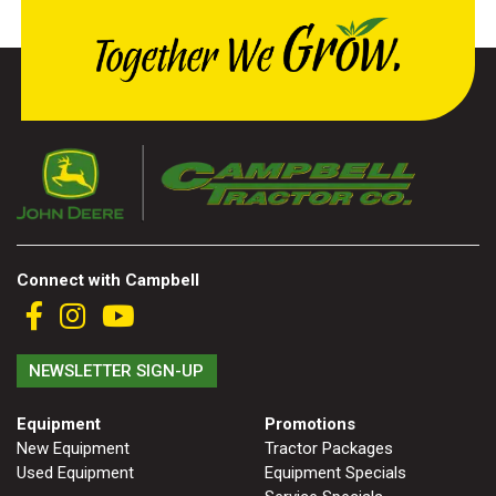
Connect with Campbell
NEWSLETTER SIGN-UP
Equipment
Promotions
New Equipment
Tractor Packages
Used Equipment
Equipment Specials