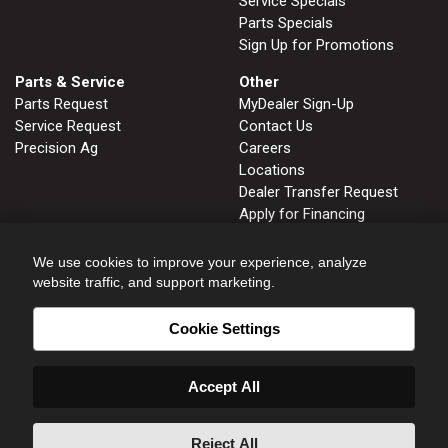
Service Specials
Parts Specials
Sign Up for Promotions
Parts & Service
Other
Parts Request
MyDealer Sign-Up
Service Request
Contact Us
Precision Ag
Careers
Locations
Dealer Transfer Request
Apply for Financing
John Deere Tips Notebook
Privacy Policy
We use cookies to improve your experience, analyze
website traffic, and support marketing.
Cookie Settings
FRUITLAND, ID
GLENNS FERRY, ID
208.452.2808
208.366.2626
Accept All
HOMEDALE, ID
NAMPA, ID
208.337.3142
208.466.8414
ONTARIO, OR
WENDELL, ID
Reject All