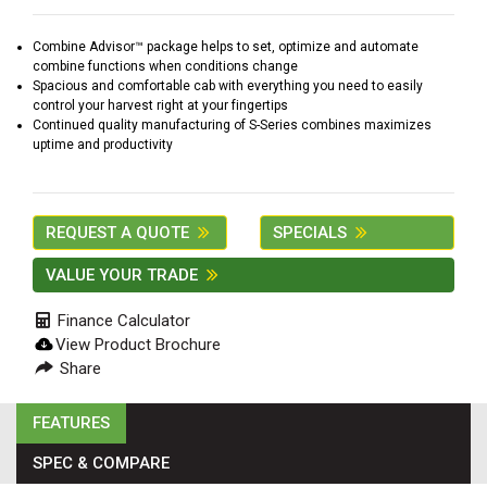
2. Select
Manufacturer
Combine Advisor™ package helps to set, optimize and automate
combine functions when conditions change
Spacious and comfortable cab with everything you need to easily
control your harvest right at your fingertips
Continued quality manufacturing of S-Series combines maximizes
Price
uptime and productivity
Range
900
0
0
0
0
000
REQUEST A QUOTE
SPECIALS
0
900 000
VALUE YOUR TRADE
Year
Range
Finance Calculator
026
1900
0
0
0
View Product Brochure
Share
1900
2026
Hours
FEATURES
Filter
SPEC & COMPARE
9
0
0
0
0