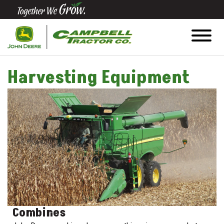
Quick
Equipment
Search
Harvesting Equipment
SEARCH
Equipment
Filter
1. Select
Category
Combines