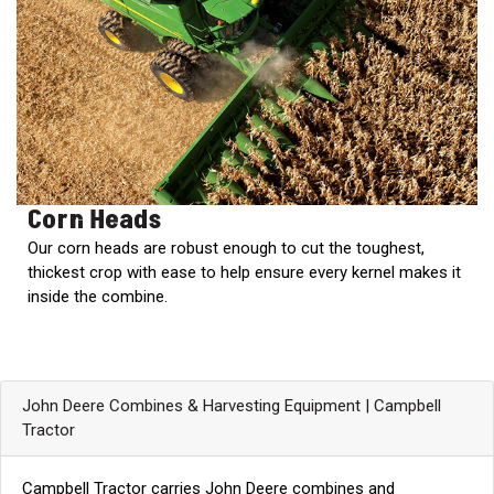
000
0
9 000
FILTER
Corn Heads
Our corn heads are robust enough to cut the toughest,
thickest crop with ease to help ensure every kernel makes it
inside the combine.
John Deere Combines & Harvesting Equipment | Campbell
Tractor
Campbell Tractor carries John Deere combines and