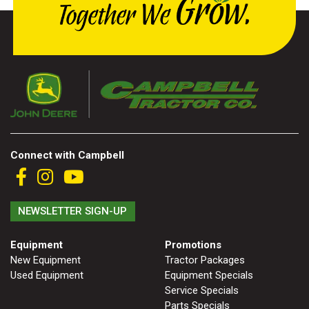
Connect with Campbell
NEWSLETTER SIGN-UP
Equipment
Promotions
New Equipment
Tractor Packages
Used Equipment
Equipment Specials
Service Specials
Parts Specials