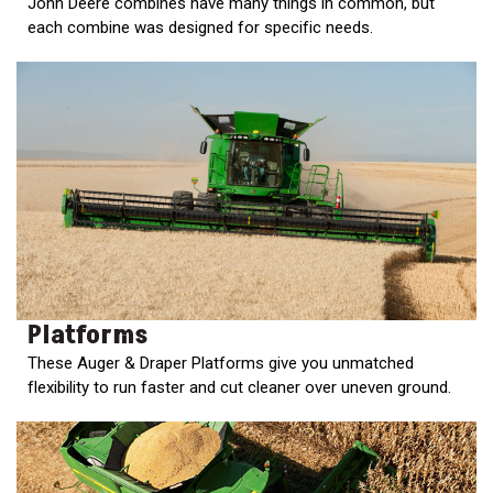
John Deere combines have many things in common, but
2. Select
each combine was designed for specific needs.
Manufacturer
Price
Range
900
0
0
0
0
000
0
900 000
Year
Range
Platforms
026
1900
0
0
0
These Auger & Draper Platforms give you unmatched
flexibility to run faster and cut cleaner over uneven ground.
1900
2026
Hours
Filter
9
0
0
0
0