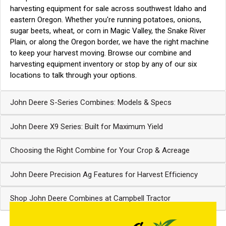
harvesting equipment for sale across southwest Idaho and
eastern Oregon. Whether you're running potatoes, onions,
sugar beets, wheat, or corn in Magic Valley, the Snake River
Plain, or along the Oregon border, we have the right machine
to keep your harvest moving.
Browse our combine and
harvesting equipment inventory
or stop by any of our
six
locations
to talk through your options.
John Deere S-Series Combines: Models & Specs
John Deere X9 Series: Built for Maximum Yield
Choosing the Right Combine for Your Crop & Acreage
John Deere Precision Ag Features for Harvest Efficiency
Shop John Deere Combines at Campbell Tractor