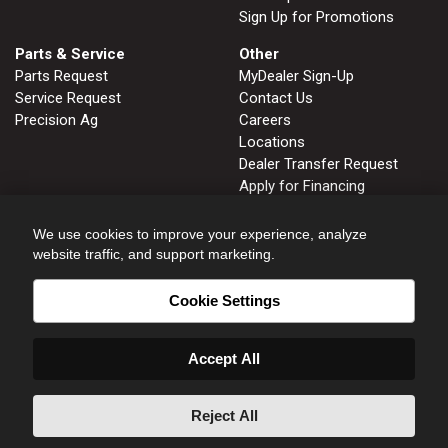
Sign Up for Promotions
Parts & Service
Other
Parts Request
MyDealer Sign-Up
Service Request
Contact Us
Precision Ag
Careers
Locations
Dealer Transfer Request
Apply for Financing
John Deere Tips Notebook
Privacy Policy
We use cookies to improve your experience, analyze
website traffic, and support marketing.
Cookie Settings
FRUITLAND, ID
GLENNS FERRY, ID
208.452.2808
208.366.2626
Accept All
HOMEDALE, ID
NAMPA, ID
208.337.3142
208.466.8414
ONTARIO, OR
WENDELL, ID
Reject All
541.889.7254
208.536.6653