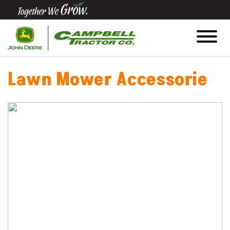
Quick
Equipment
Search
Lawn Mower Accessorie
SEARCH
Equipment
Filter
1. Select
Category