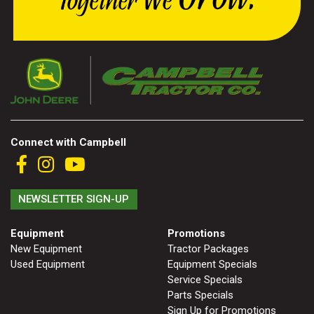
Connect with Campbell
NEWSLETTER SIGN-UP
Equipment
Promotions
New Equipment
Tractor Packages
Used Equipment
Equipment Specials
Service Specials
Parts Specials
Sign Up for Promotions