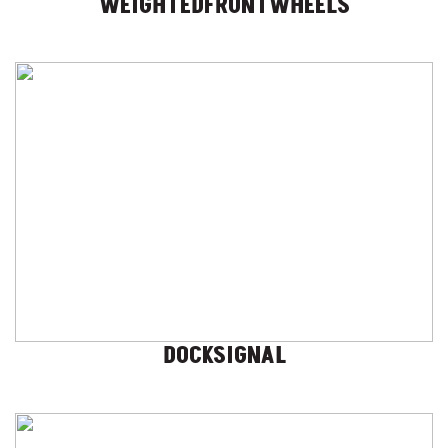
WEIGHTEDFRONTWHEELS
DOCKSIGNAL