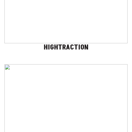
HIGHTRACTION