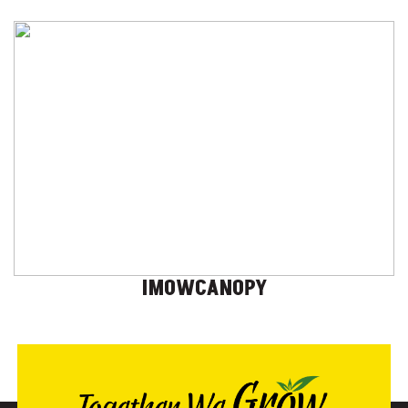
IMOWCANOPY