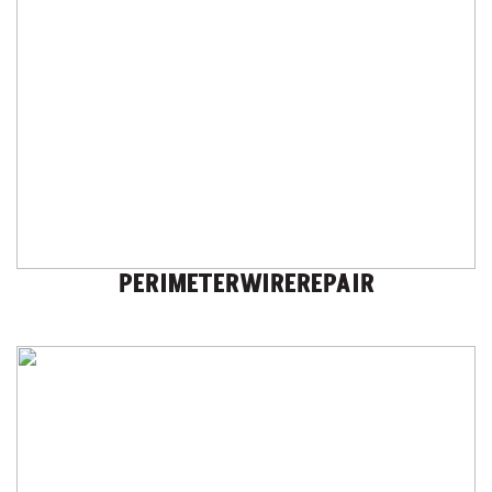
PERIMETERWIREREPAIR