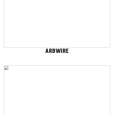
ARBWIRE