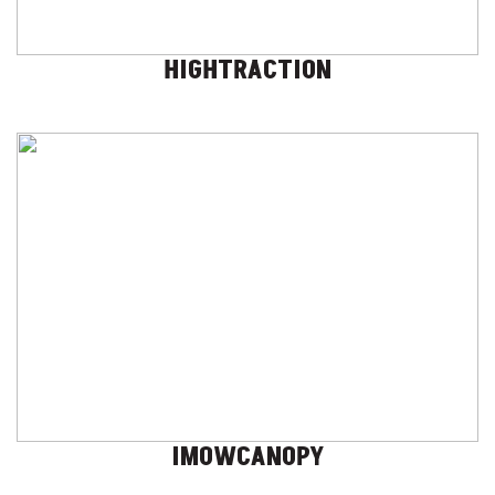
HIGHTRACTION
IMOWCANOPY