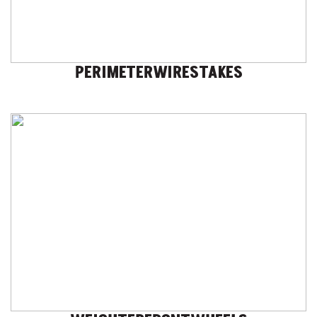
PERIMETERWIRESTAKES