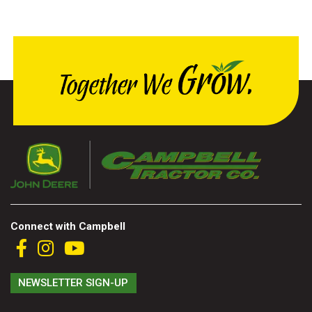
000
0
9 000
FILTER
Connect with Campbell
NEWSLETTER SIGN-UP