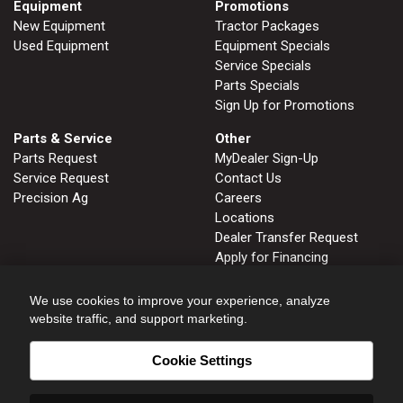
Equipment
Promotions
New Equipment
Tractor Packages
Used Equipment
Equipment Specials
Service Specials
Parts Specials
Sign Up for Promotions
Parts & Service
Other
Parts Request
MyDealer Sign-Up
Service Request
Contact Us
Precision Ag
Careers
Locations
Dealer Transfer Request
Apply for Financing
John Deere Tips Notebook
Privacy Policy
We use cookies to improve your experience, analyze
website traffic, and support marketing.
Cookie Settings
FRUITLAND, ID
GLENNS FERRY, ID
208.452.2808
208.366.2626