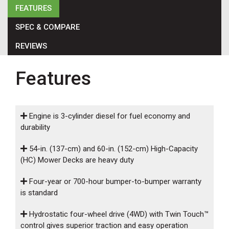
000
FEATURES
0
9 000
SPEC & COMPARE
REVIEWS
FILTER
Features
Engine is 3-cylinder diesel for fuel economy and
durability
54-in. (137-cm) and 60-in. (152-cm) High-Capacity
(HC) Mower Decks are heavy duty
Four-year or 700-hour bumper-to-bumper warranty
is standard
Hydrostatic four-wheel drive (4WD) with Twin Touch™
control gives superior traction and easy operation