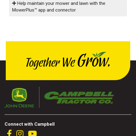
Help maintain your mower and lawn with the
MowerPlus™ app and connector
Connect with Campbell