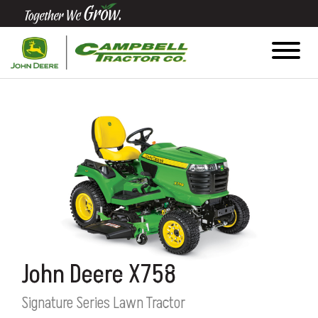
Quick
Equipment
Search
SEARCH
Equipment
Filter
1. Select
John Deere X758
Category
Signature Series Lawn Tractor