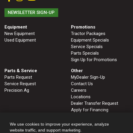
NEWSLETTER SIGN-UP
Equipment
Promotions
New Equipment
Tractor Packages
Used Equipment
Equipment Specials
Service Specials
Parts Specials
Sign Up for Promotions
Parts & Service
Other
Parts Request
MyDealer Sign-Up
Service Request
Contact Us
Precision Ag
Careers
Locations
Dealer Transfer Request
Apply for Financing
John Deere Tips Notebook
Privacy Policy
We use cookies to improve your experience, analyze
website traffic, and support marketing.