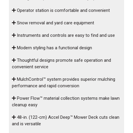
Operator station is comfortable and convenient
Snow removal and yard care equipment
Instruments and controls are easy to find and use
Modern styling has a functional design
Thoughtful designs promote safe operation and
convenient service
MulchControl™ system provides superior mulching
performance and rapid conversion
Power Flow™ material collection systems make lawn
cleanup easy
48-in. (122-cm) Accel Deep™ Mower Deck cuts clean
and is versatile