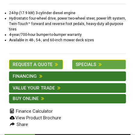
2. Select
Manufacturer
24-hp (17.9 kW) 3-cylinder diesel engine
Hydrostatic four-wheel drive, power two-wheel steer, power lift system,
Twin-Touch™ forward and reverse foot pedals, heavy-duty all-purpose
tires
4-year/700-hour bumper-to-bumper warranty
Price
Available in 48-, 54-, and 60-inch mower deck sizes
Range
900
0
0
0
0
000
REQUEST A QUOTE
SPECIALS
0
900 000
FINANCING
Year
Range
VALUE YOUR TRADE
026
1900
0
0
0
BUY ONLINE
1900
2026
Finance Calculator
Hours
View Product Brochure
Filter
Share
9
0
0
0
0