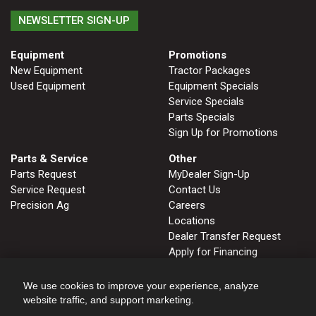
NEWSLETTER SIGN-UP
Equipment
Promotions
New Equipment
Tractor Packages
Used Equipment
Equipment Specials
Service Specials
Parts Specials
Sign Up for Promotions
Parts & Service
Other
Parts Request
MyDealer Sign-Up
Service Request
Contact Us
Precision Ag
Careers
Locations
Dealer Transfer Request
Apply for Financing
John Deere Tips Notebook
Privacy Policy
We use cookies to improve your experience, analyze
website traffic, and support marketing.