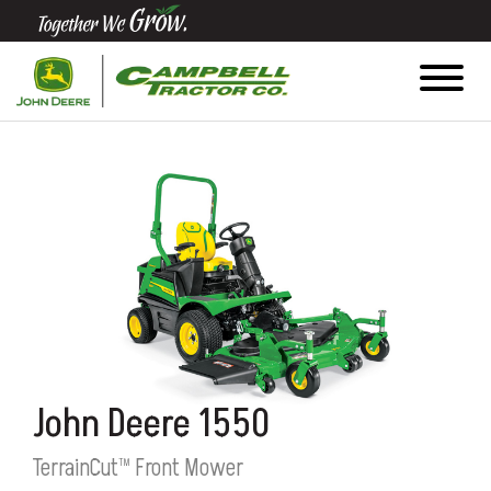
Quick
Equipment
Search
SEARCH
Equipment
Filter
1. Select
John Deere 1550
Category
TerrainCut™ Front Mower