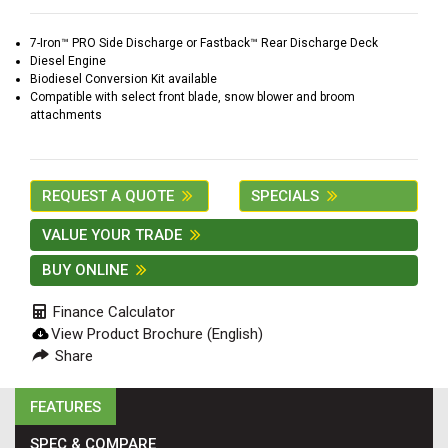
2. Select
Manufacturer
7-Iron™ PRO Side Discharge or Fastback™ Rear Discharge Deck
Diesel Engine
Biodiesel Conversion Kit available
Compatible with select front blade, snow blower and broom
attachments
Price
Range
900
0
0
0
0
REQUEST A QUOTE
SPECIALS
000
0
900 000
VALUE YOUR TRADE
Year
BUY ONLINE
Range
Finance Calculator
026
1900
0
0
0
View Product Brochure (English)
1900
2026
Share
Hours
FEATURES
Filter
9
0
0
0
0
SPEC & COMPARE