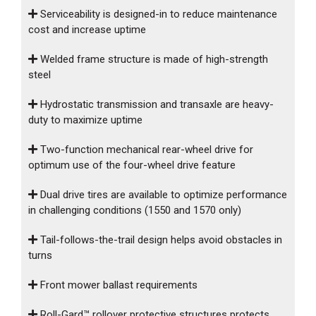
Serviceability is designed-in to reduce maintenance
cost and increase uptime
Welded frame structure is made of high-strength
steel
Hydrostatic transmission and transaxle are heavy-
duty to maximize uptime
Two-function mechanical rear-wheel drive for
optimum use of the four-wheel drive feature
Dual drive tires are available to optimize performance
in challenging conditions (1550 and 1570 only)
Tail-follows-the-trail design helps avoid obstacles in
turns
Front mower ballast requirements
Roll-Gard™ rollover protective structures protects