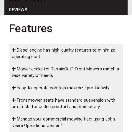
000
REVIEWS
0
9 000
Features
FILTER
Diesel engine has high-quality features to minimize
operating cost
Mower decks for TerrainCut™ Front Mowers match a
wide variety of needs
Easy-to-operate controls maximize productivity
Front mower seats have standard suspension with
arm rests for added comfort and productivity
Manage your commercial mowing fleet using John
Deere Operations Center™