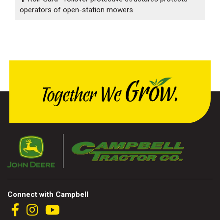
operators of open-station mowers
Connect with Campbell