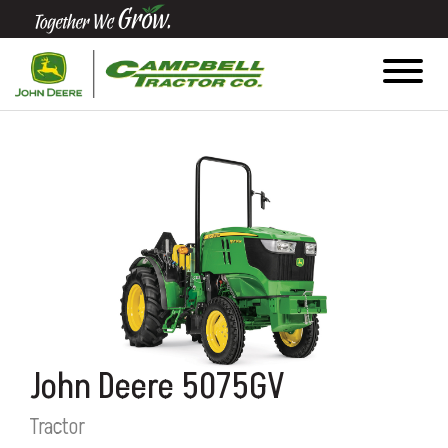
Quick
Equipment
Search
SEARCH
Equipment
Filter
1. Select
John Deere 5075GV
Category
Tractor