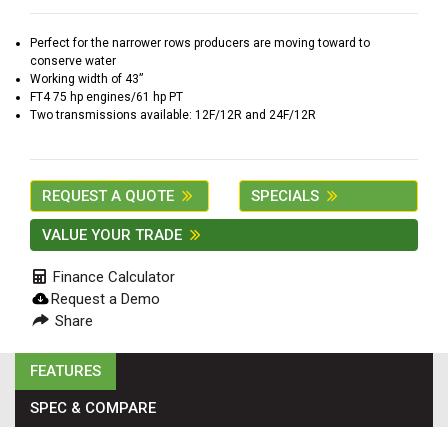
2. Select
Manufacturer
Perfect for the narrower rows producers are moving toward to
conserve water
Working width of 43”
FT4 75 hp engines/61 hp PT
Two transmissions available: 12F/12R and 24F/12R
Price
Range
900
0
0
0
0
REQUEST A QUOTE
SPECIALS
000
0
900 000
VALUE YOUR TRADE
Year
Finance Calculator
Range
Request a Demo
026
1900
0
0
0
Share
1900
2026
FEATURES
Hours
SPEC & COMPARE
Filter
9
0
0
0
0