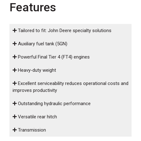
000
Features
0
9 000
FILTER
Tailored to fit: John Deere specialty solutions
Auxiliary fuel tank (5GN)
Powerful Final Tier 4 (FT4) engines
Heavy-duty weight
Excellent serviceability reduces operational costs and
improves productivity
Outstanding hydraulic performance
Versatile rear hitch
Transmission