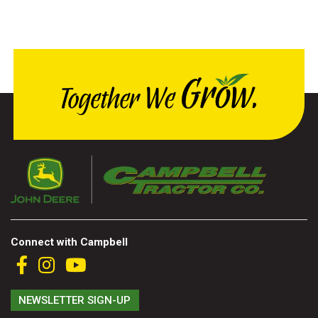
Connect with Campbell
NEWSLETTER SIGN-UP