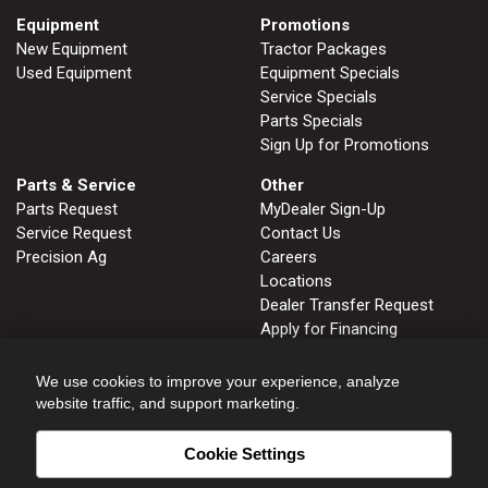
Equipment
Promotions
New Equipment
Tractor Packages
Used Equipment
Equipment Specials
Service Specials
Parts Specials
Sign Up for Promotions
Parts & Service
Other
Parts Request
MyDealer Sign-Up
Service Request
Contact Us
Precision Ag
Careers
Locations
Dealer Transfer Request
Apply for Financing
John Deere Tips Notebook
Privacy Policy
We use cookies to improve your experience, analyze
website traffic, and support marketing.
Cookie Settings
FRUITLAND, ID
GLENNS FERRY, ID