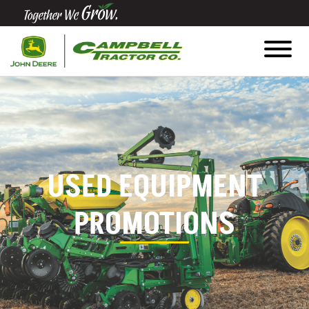
Quick
Equipment
Search
SEARCH
USED EQUIPMENT
Equipment
Filter
PROMOTIONS
1. Select
Category