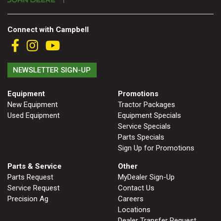
000
0
9 000
Connect with Campbell
FILTER
NEWSLETTER SIGN-UP
Equipment
Promotions
New Equipment
Tractor Packages
Used Equipment
Equipment Specials
Service Specials
Parts Specials
Sign Up for Promotions
Parts & Service
Other
Parts Request
MyDealer Sign-Up
Service Request
Contact Us
Precision Ag
Careers
Locations
Dealer Transfer Request