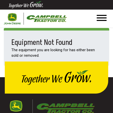
Quick
Equipment
Search
Equipment Not Found
The equipment you are looking for has either been
SEARCH
sold or removed.
Equipment
Filter
1. Select
Category