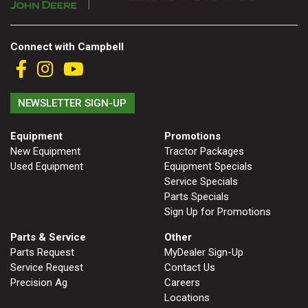
2. Select
Manufacturer
Connect with Campbell
Price
NEWSLETTER SIGN-UP
Range
900
0
0
0
0
000
Equipment
Promotions
New Equipment
Tractor Packages
0
900 000
Used Equipment
Equipment Specials
Year
Service Specials
Range
Parts Specials
Sign Up for Promotions
026
1900
0
0
0
Parts & Service
Other
1900
2026
Parts Request
MyDealer Sign-Up
Service Request
Contact Us
Hours
Precision Ag
Careers
Filter
Locations
9
0
0
0
0